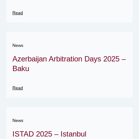
Read
News
Azerbaijan Arbitration Days 2025 –
Baku
Read
News
ISTAD 2025 – Istanbul