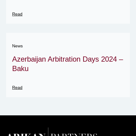
Read
News
Azerbaijan Arbitration Days 2024 –
Baku
Read