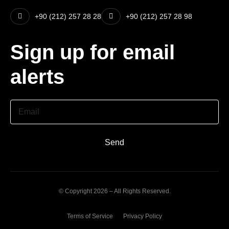
+90 (212) 257 28 28
+90 (212) 257 28 98
Sign up for email
alerts
Email
Send
© Copyright 2026 – All Rights Reserved.
Terms of Service
Privacy Policy