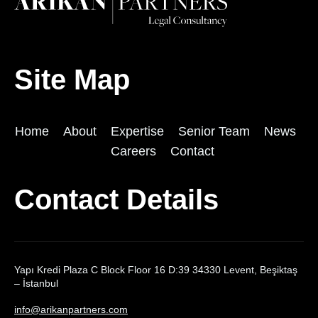
Site Map
Home
About
Expertise
Senior Team
News
Careers
Contact
Contact Details
Yapı Kredi Plaza C Block Floor 16 D:39 34330 Levent, Beşiktaş
– İstanbul
info@arikanpartners.com