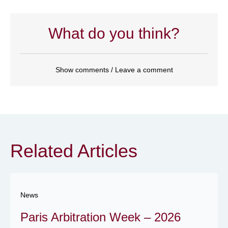
What do you think?
Show comments / Leave a comment
Related Articles
News
Paris Arbitration Week – 2026