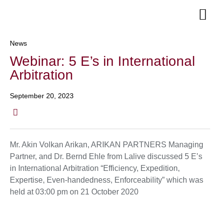
Senior Te
News
Webinar: 5 E’s in International
Arbitration
September 20, 2023
Mr. Akin Volkan Arikan, ARIKAN PARTNERS Managing
Partner, and Dr. Bernd Ehle from Lalive discussed 5 E’s
in International Arbitration “Efficiency, Expedition,
Expertise, Even-handedness, Enforceability” which was
held at 03:00 pm on 21 October 2020