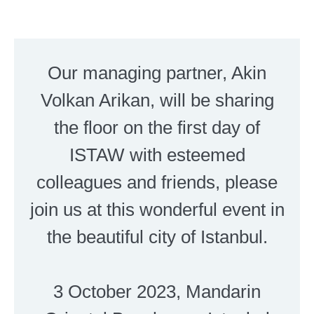
Our managing partner, Akin
Volkan Arikan, will be sharing
the floor on the first day of
ISTAW with esteemed
colleagues and friends, please
join us at this wonderful event in
the beautiful city of Istanbul.
3 October 2023, Mandarin