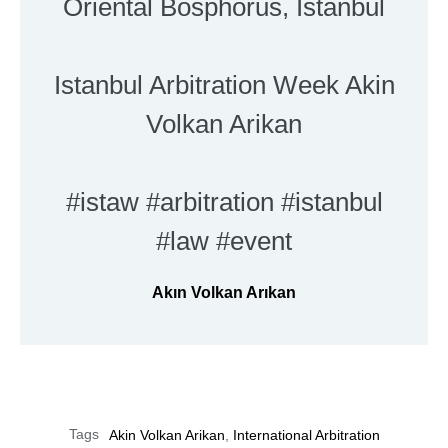
Oriental Bosphorus, Istanbul
Istanbul Arbitration Week Akin
Volkan Arikan
#istaw #arbitration #istanbul
#law #event
Akın Volkan Arıkan
Tags
Akin Volkan Arikan
,
International Arbitration