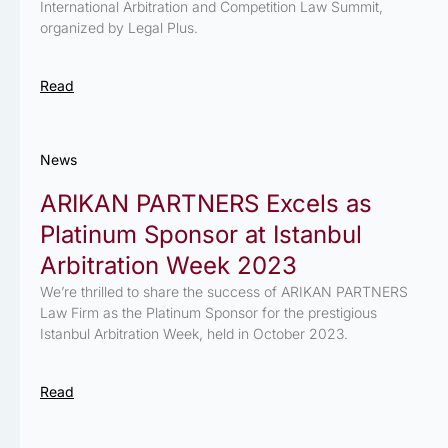
International Arbitration and Competition Law Summit,
organized by Legal Plus.
Read
News
ARIKAN PARTNERS Excels as
Platinum Sponsor at Istanbul
Arbitration Week 2023
We’re thrilled to share the success of ARIKAN PARTNERS
Law Firm as the Platinum Sponsor for the prestigious
Istanbul Arbitration Week, held in October 2023.
Read