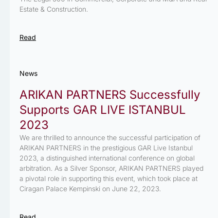
Estate & Construction.
Read
News
ARIKAN PARTNERS Successfully
Supports GAR LIVE ISTANBUL
2023
We are thrilled to announce the successful participation of
ARIKAN PARTNERS in the prestigious GAR Live Istanbul
2023, a distinguished international conference on global
arbitration. As a Silver Sponsor, ARIKAN PARTNERS played
a pivotal role in supporting this event, which took place at
Ciragan Palace Kempinski on June 22, 2023.
Read