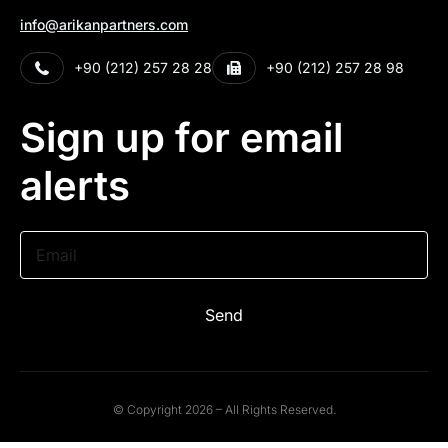
info@arikanpartners.com
+90 (212) 257 28 28
+90 (212) 257 28 98
Sign up for email
alerts
Email
Send
© Copyright 2026 – All Rights Reserved.