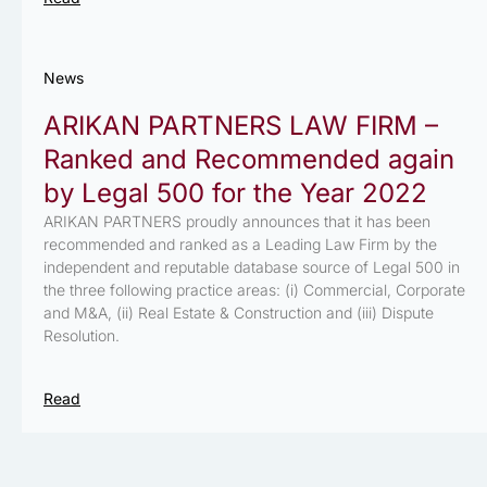
News
ARIKAN PARTNERS LAW FIRM –
Ranked and Recommended again
by Legal 500 for the Year 2022
ARIKAN PARTNERS proudly announces that it has been
recommended and ranked as a Leading Law Firm by the
independent and reputable database source of Legal 500 in
the three following practice areas: (i) Commercial, Corporate
and M&A, (ii) Real Estate & Construction and (iii) Dispute
Resolution.
Read