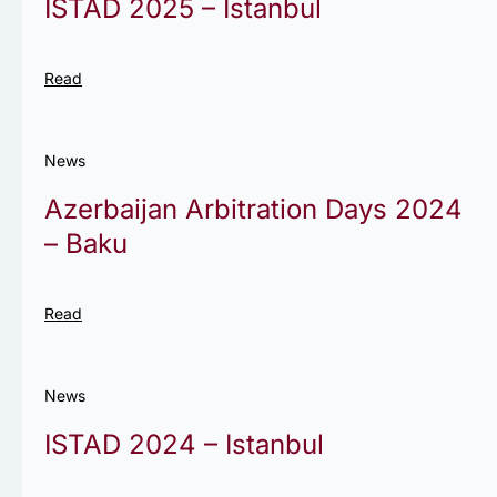
ISTAD 2025 – Istanbul
Read
News
Azerbaijan Arbitration Days 2024
– Baku
Read
News
ISTAD 2024 – Istanbul