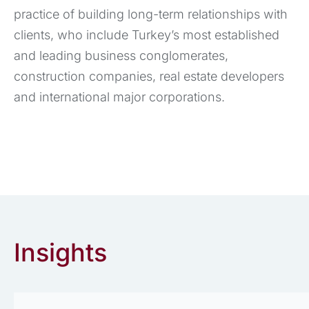
practice of building long-term relationships with
clients, who include Turkey’s most established
and leading business conglomerates,
construction companies, real estate developers
and international major corporations.
Insights