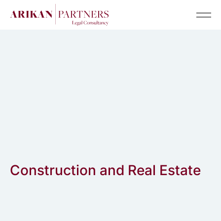
Senior Te
Construction and Real Estate