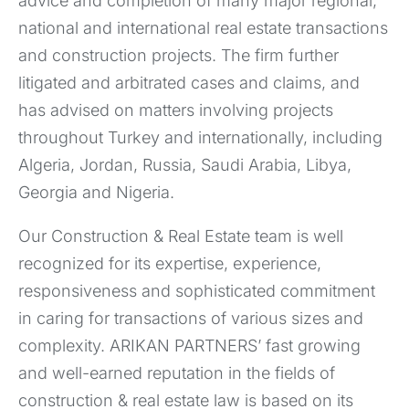
advice and completion of many major regional,
national and international real estate transactions
and construction projects. The firm further
litigated and arbitrated cases and claims, and
has advised on matters involving projects
throughout Turkey and internationally, including
Algeria, Jordan, Russia, Saudi Arabia, Libya,
Georgia and Nigeria.
Our Construction & Real Estate team is well
recognized for its expertise, experience,
responsiveness and sophisticated commitment
in caring for transactions of various sizes and
complexity. ARIKAN PARTNERS’ fast growing
and well-earned reputation in the fields of
construction & ​​real estate law is based on its