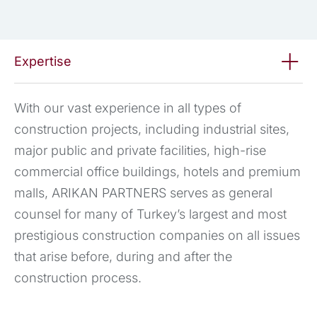
Expertise
With our vast experience in all types of
construction projects, including industrial sites,
major public and private facilities, high-rise
commercial office buildings, hotels and premium
malls, ARIKAN PARTNERS serves as general
counsel for many of Turkey’s largest and most
prestigious construction companies on all issues
that arise before, during and after the
construction process.