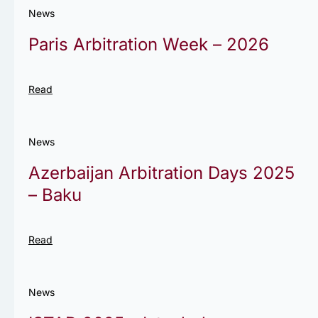
News
Paris Arbitration Week – 2026
Read
News
Azerbaijan Arbitration Days 2025
– Baku
Read
News