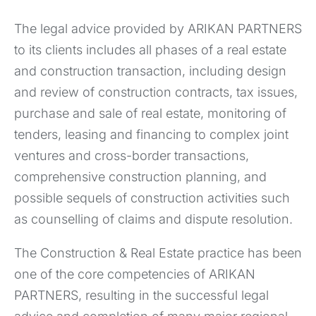
The legal advice provided by ARIKAN PARTNERS
to its clients includes all phases of a real estate
and construction transaction, including design
and review of construction contracts, tax issues,
purchase and sale of real estate, monitoring of
tenders, leasing and financing to complex joint
ventures and cross-border transactions,
comprehensive construction planning, and
possible sequels of construction activities such
as counselling of claims and dispute resolution.
The Construction & Real Estate practice has been
one of the core competencies of ARIKAN
PARTNERS, resulting in the successful legal