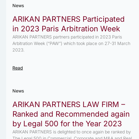
News
ARIKAN PARTNERS Participated
in 2023 Paris Arbitration Week
ARIKAN PARTNERS partners participated in 2023 Paris
Arbitration Week (“PAW”) which took place on 27-31 March
2023.
Read
News
ARIKAN PARTNERS LAW FIRM –
Ranked and Recommended again
by Legal 500 for the Year 2023
ARIKAN PARTNERS is delighted to once again be ranked by
The Legal 500 in Commercial, Corporate and M&A and Real