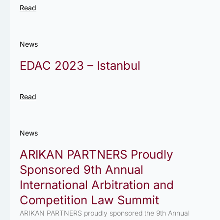
Read
News
EDAC 2023 – Istanbul
Read
News
ARIKAN PARTNERS Proudly
Sponsored 9th Annual
International Arbitration and
Competition Law Summit
ARIKAN PARTNERS proudly sponsored the 9th Annual