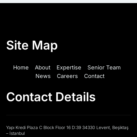
Site Map
Home
About
Expertise
Senior Team
News
Careers
Contact
Contact Details
Yapı Kredi Plaza C Block Floor 16 D:39 34330 Levent, Beşiktaş
– İstanbul