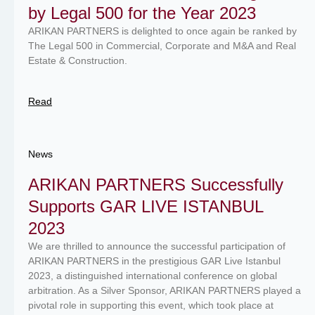
by Legal 500 for the Year 2023
ARIKAN PARTNERS is delighted to once again be ranked by
The Legal 500 in Commercial, Corporate and M&A and Real
Estate & Construction.
Read
News
ARIKAN PARTNERS Successfully
Supports GAR LIVE ISTANBUL
2023
We are thrilled to announce the successful participation of
ARIKAN PARTNERS in the prestigious GAR Live Istanbul
2023, a distinguished international conference on global
arbitration. As a Silver Sponsor, ARIKAN PARTNERS played a
pivotal role in supporting this event, which took place at