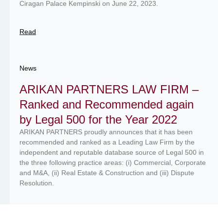
Ciragan Palace Kempinski on June 22, 2023.
Read
News
ARIKAN PARTNERS LAW FIRM –
Ranked and Recommended again
by Legal 500 for the Year 2022
ARIKAN PARTNERS proudly announces that it has been
recommended and ranked as a Leading Law Firm by the
independent and reputable database source of Legal 500 in
the three following practice areas: (i) Commercial, Corporate
and M&A, (ii) Real Estate & Construction and (iii) Dispute
Resolution.
Read