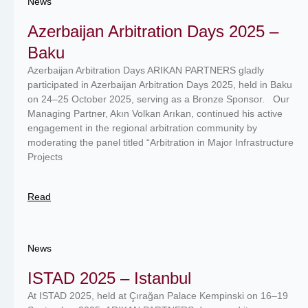
News
Azerbaijan Arbitration Days 2025 –
Baku
Azerbaijan Arbitration Days ARIKAN PARTNERS gladly
participated in Azerbaijan Arbitration Days 2025, held in Baku
on 24–25 October 2025, serving as a Bronze Sponsor. Our
Managing Partner, Akın Volkan Arıkan, continued his active
engagement in the regional arbitration community by
moderating the panel titled “Arbitration in Major Infrastructure
Projects
Read
News
ISTAD 2025 – Istanbul
At ISTAD 2025, held at Çırağan Palace Kempinski on 16–19