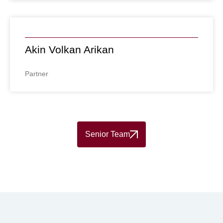
Akin Volkan Arikan
Partner
Senior Team