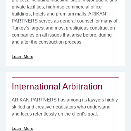
private facilities, high-rise commercial office
buildings, hotels and premium malls, ARIKAN
PARTNERS serves as general counsel for many of
Turkey’s largest and most prestigious construction
companies on all issues that arise before, during
and after the construction process.
Learn More
International Arbitration
ARIKAN PARTNERS has among its lawyers highly
skilled and creative negotiators who understand
and focus relentlessly on the client’s goal.
Learn More