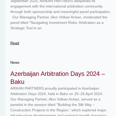
September 2025, ARIKAN PARTNERS deepened its
engagement with the international arbitration community
through both sponsorship and meaningful panel participation.
Our Managing Partner, Akın Volkan Arıkan, moderated the
panel titled “Navigating Investment Risks: Arbitration as a
Strategic Tool in an
Read
News
Azerbaijan Arbitration Days 2024 –
Baku
ARIKAN PARTNERS proudly participated in Azerbaijan
Arbitration Days 2024, held in Baku on 25–26 April 2024.
Our Managing Partner, Akın Volkan Arıkan, served as a
panelist in the session titled “Building the Silk Way –
Construction Projects in the Region,” which explored major
infrastructure developments and regional growth dynamics