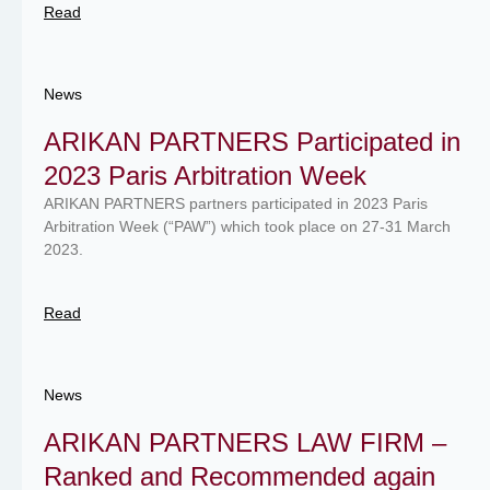
Read
News
ARIKAN PARTNERS Participated in
2023 Paris Arbitration Week
ARIKAN PARTNERS partners participated in 2023 Paris
Arbitration Week (“PAW”) which took place on 27-31 March
2023.
Read
News
ARIKAN PARTNERS LAW FIRM –
Ranked and Recommended again