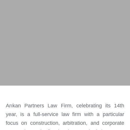
Arıkan Partners Law Firm, celebrating its 14th
year, is a full-service law firm with a particular
focus on construction, arbitration, and corporate