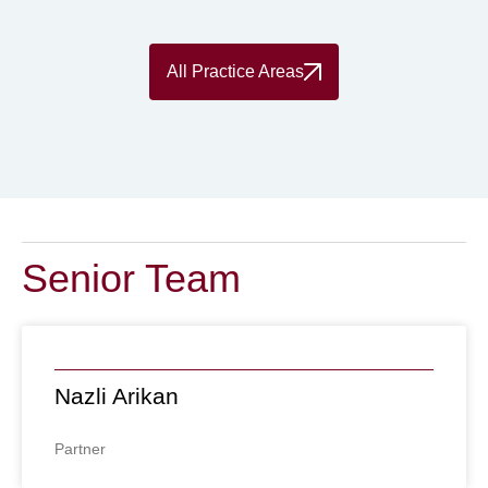
All Practice Areas
Senior Team
Nazli Arikan
Partner