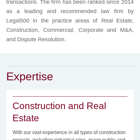
transactions. The firm has been ranked since 2014
as a leading and recommended law firm by
Legal500 in the practice areas of Real Estate,
Construction, Commercial, Corporate and M&A,
and Dispute Resolution.
Expertise
Construction and Real
Estate
With our vast experience in all types of construction
projects, including industrial sites, major public and