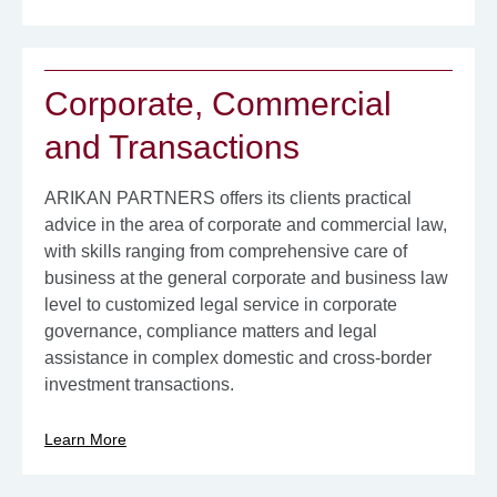
Corporate, Commercial
and Transactions
ARIKAN PARTNERS offers its clients practical
advice in the area of ​​corporate and commercial law,
with skills ranging from comprehensive care of
business at the general corporate and business law
level to customized legal service in corporate
governance, compliance matters and legal
assistance in complex domestic and cross-border
investment transactions.
Learn More