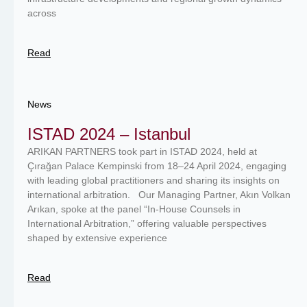
across
Read
News
ISTAD 2024 – Istanbul
ARIKAN PARTNERS took part in ISTAD 2024, held at
Çırağan Palace Kempinski from 18–24 April 2024, engaging
with leading global practitioners and sharing its insights on
international arbitration. Our Managing Partner, Akın Volkan
Arıkan, spoke at the panel “In‑House Counsels in
International Arbitration,” offering valuable perspectives
shaped by extensive experience
Read