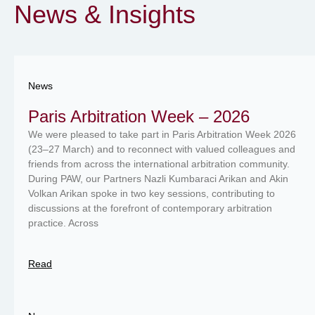
News & Insights
News
Paris Arbitration Week – 2026
We were pleased to take part in Paris Arbitration Week 2026
(23–27 March) and to reconnect with valued colleagues and
friends from across the international arbitration community.
During PAW, our Partners Nazli Kumbaraci Arikan and Akin
Volkan Arikan spoke in two key sessions, contributing to
discussions at the forefront of contemporary arbitration
practice. Across
Read