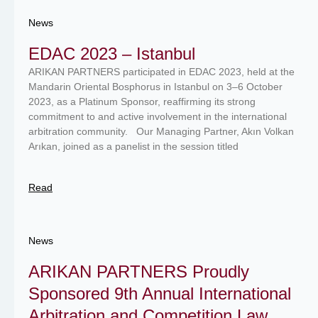
News
EDAC 2023 – Istanbul
ARIKAN PARTNERS participated in EDAC 2023, held at the
Mandarin Oriental Bosphorus in Istanbul on 3–6 October
2023, as a Platinum Sponsor, reaffirming its strong
commitment to and active involvement in the international
arbitration community. Our Managing Partner, Akın Volkan
Arıkan, joined as a panelist in the session titled
Read
News
ARIKAN PARTNERS Proudly
Sponsored 9th Annual International
Arbitration and Competition Law