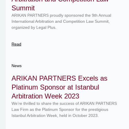
Summit
ARIKAN PARTNERS proudly sponsored the 9th Annual
International Arbitration and Competition Law Summit,
organized by Legal Plus.
Read
News
ARIKAN PARTNERS Excels as
Platinum Sponsor at Istanbul
Arbitration Week 2023
We’re thrilled to share the success of ARIKAN PARTNERS
Law Firm as the Platinum Sponsor for the prestigious
Istanbul Arbitration Week, held in October 2023.