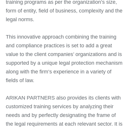
training programs as per the organization’s size,
form of entity, field of business, complexity and the
legal norms.
This innovative approach combining the training
and compliance practices is set to add a great
value to the client companies’ organizations and is
supported by a unique legal protection mechanism
along with the firm’s experience in a variety of
fields of law.
ARIKAN PARTNERS also provides its clients with
customized training services by analyzing their
needs and by perfectly designating the frame of
the legal requirements at each relevant sector. It is