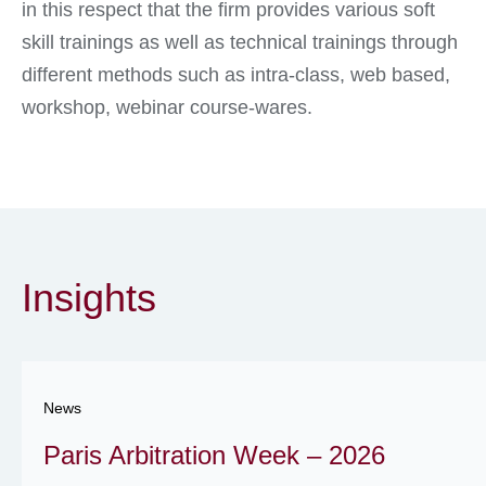
in this respect that the firm provides various soft
skill trainings as well as technical trainings through
different methods such as intra-class, web based,
workshop, webinar course-wares.
Insights
News
Paris Arbitration Week – 2026