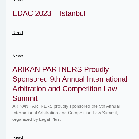
EDAC 2023 – Istanbul
Read
News
ARIKAN PARTNERS Proudly
Sponsored 9th Annual International
Arbitration and Competition Law
Summit
ARIKAN PARTNERS proudly sponsored the 9th Annual
International Arbitration and Competition Law Summit,
organized by Legal Plus.
Read