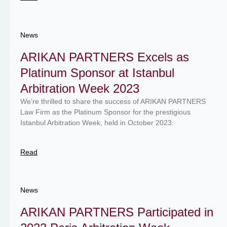
News
ARIKAN PARTNERS Excels as
Platinum Sponsor at Istanbul
Arbitration Week 2023
We’re thrilled to share the success of ARIKAN PARTNERS
Law Firm as the Platinum Sponsor for the prestigious
Istanbul Arbitration Week, held in October 2023.
Read
News
ARIKAN PARTNERS Participated in