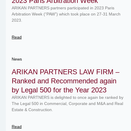
2023 Paris Arbitration Week
ARIKAN PARTNERS partners participated in 2023 Paris
Arbitration Week (“PAW”) which took place on 27-31 March
2023.
Read
News
ARIKAN PARTNERS LAW FIRM –
Ranked and Recommended again
by Legal 500 for the Year 2023
ARIKAN PARTNERS is delighted to once again be ranked by
The Legal 500 in Commercial, Corporate and M&A and Real
Estate & Construction.
Read