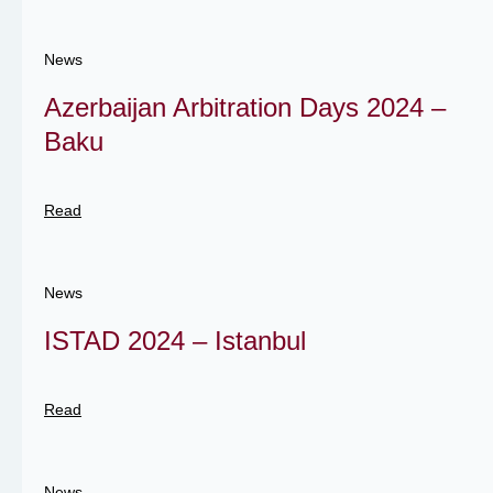
News
Azerbaijan Arbitration Days 2024 –
Baku
Read
News
ISTAD 2024 – Istanbul
Read
News