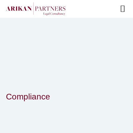
Senior Te
Compliance