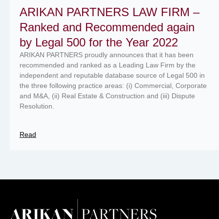
ARIKAN PARTNERS LAW FIRM –
Ranked and Recommended again
by Legal 500 for the Year 2022
ARIKAN PARTNERS proudly announces that it has been
recommended and ranked as a Leading Law Firm by the
independent and reputable database source of Legal 500 in
the three following practice areas: (i) Commercial, Corporate
and M&A, (ii) Real Estate & Construction and (iii) Dispute
Resolution.
Read