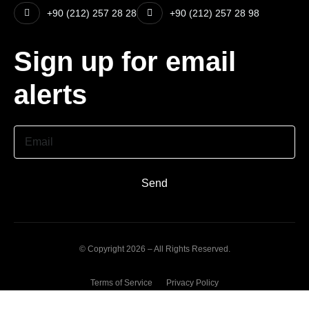
+90 (212) 257 28 28
+90 (212) 257 28 98
Sign up for email
alerts
Email
Send
© Copyright 2026 – All Rights Reserved.
Terms of Service
Privacy Policy