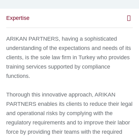
Expertise
ARIKAN PARTNERS, having a sophisticated
understanding of the expectations and needs of its
clients, is the sole law firm in Turkey who provides
training services supported by compliance
functions.
Thorough this innovative approach, ARIKAN
PARTNERS enables its clients to reduce their legal
and operational risks by complying with the
regulatory requirements and to improve their labor
force by providing their teams with the required