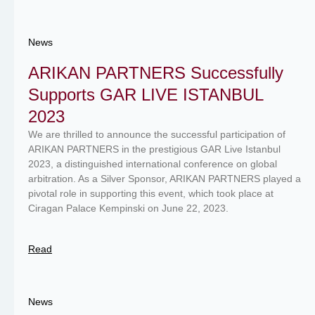
News
ARIKAN PARTNERS Successfully
Supports GAR LIVE ISTANBUL
2023
We are thrilled to announce the successful participation of
ARIKAN PARTNERS in the prestigious GAR Live Istanbul
2023, a distinguished international conference on global
arbitration. As a Silver Sponsor, ARIKAN PARTNERS played a
pivotal role in supporting this event, which took place at
Ciragan Palace Kempinski on June 22, 2023.
Read
News