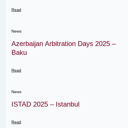
Read
News
Azerbaijan Arbitration Days 2025 –
Baku
Read
News
ISTAD 2025 – Istanbul
Read