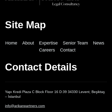
Site Map
Home
About
Expertise
Senior Team
News
Careers
Contact
Contact Details
Yapı Kredi Plaza C Block Floor 16 D:39 34330 Levent, Beşiktaş
– İstanbul
info@arikanpartners.com