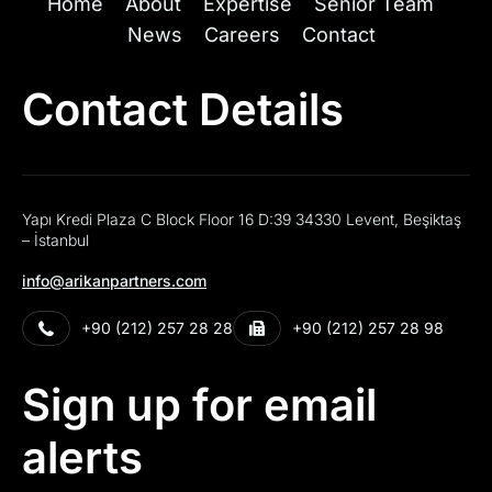
Home
About
Expertise
Senior Team
News
Careers
Contact
Contact Details
Yapı Kredi Plaza C Block Floor 16 D:39 34330 Levent, Beşiktaş
– İstanbul
info@arikanpartners.com
+90 (212) 257 28 28
+90 (212) 257 28 98
Sign up for email
alerts