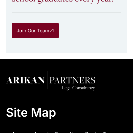
Join Our Team
Site Map