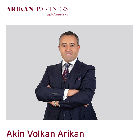
Senior Te
Akin Volkan Arikan