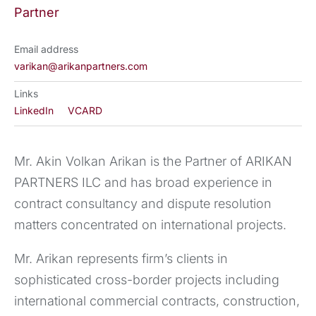
Partner
Email address
varikan@arikanpartners.com
Links
LinkedIn
VCARD
Mr. Akin Volkan Arikan is the Partner of ARIKAN
PARTNERS ILC and has broad experience in
contract consultancy and dispute resolution
matters concentrated on international projects.
Mr. Arikan represents firm’s clients in
sophisticated cross-border projects including
international commercial contracts, construction,