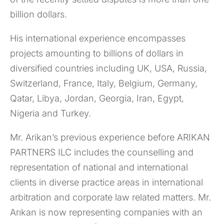
billion dollars.
His international experience encompasses
projects amounting to billions of dollars in
diversified countries including UK, USA, Russia,
Switzerland, France, Italy, Belgium, Germany,
Qatar, Libya, Jordan, Georgia, Iran, Egypt,
Nigeria and Turkey.
Mr. Arikan’s previous experience before ARIKAN
PARTNERS ILC includes the counselling and
representation of national and international
clients in diverse practice areas in international
arbitration and corporate law related matters. Mr.
Arıkan is now representing companies with an