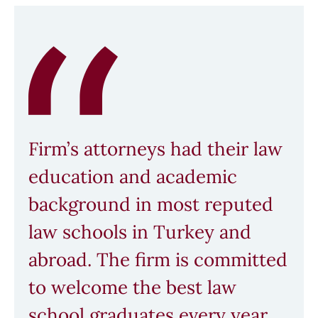
Firm’s attorneys had their law
education and academic
background in most reputed
law schools in Turkey and
abroad. The firm is committed
to welcome the best law
school graduates every year.