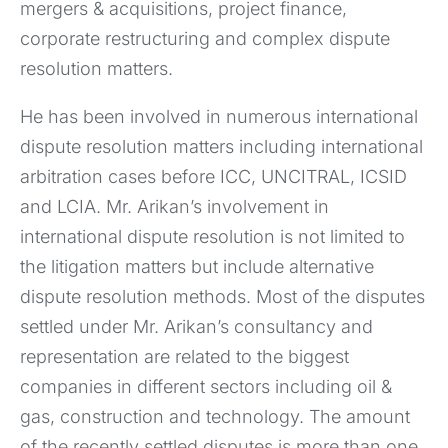
mergers & acquisitions, project finance,
corporate restructuring and complex dispute
resolution matters.
He has been involved in numerous international
dispute resolution matters including international
arbitration cases before ICC, UNCITRAL, ICSID
and LCIA. Mr. Arikan’s involvement in
international dispute resolution is not limited to
the litigation matters but include alternative
dispute resolution methods. Most of the disputes
settled under Mr. Arikan’s consultancy and
representation are related to the biggest
companies in different sectors including oil &
gas, construction and technology. The amount
of the recently settled disputes is more than one