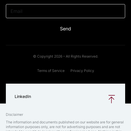
Email
Send
© Copyright 2026 – All Rights Reserved.
Terms of Service
Privacy Policy
LinkedIn
Disclaimer
The information and documents published on our website are for general
information purposes only, are not for advertising purposes and are not