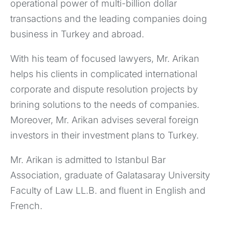
operational power of multi-billion dollar
transactions and the leading companies doing
business in Turkey and abroad.
With his team of focused lawyers, Mr. Arikan
helps his clients in complicated international
corporate and dispute resolution projects by
brining solutions to the needs of companies.
Moreover, Mr. Arikan advises several foreign
investors in their investment plans to Turkey.
Mr. Arikan is admitted to Istanbul Bar
Association, graduate of Galatasaray University
Faculty of Law LL.B. and fluent in English and
French.