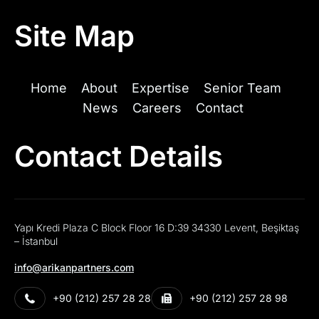
Site Map
Home
About
Expertise
Senior Team
News
Careers
Contact
Contact Details
Yapı Kredi Plaza C Block Floor 16 D:39 34330 Levent, Beşiktaş
– İstanbul
info@arikanpartners.com
+90 (212) 257 28 28
+90 (212) 257 28 98