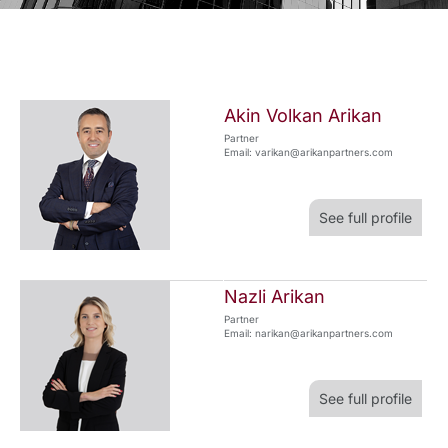
Akin Volkan Arikan
Partner
Email: varikan@arikanpartners.com
See full profile
Nazli Arikan
Partner
Email: narikan@arikanpartners.com
See full profile