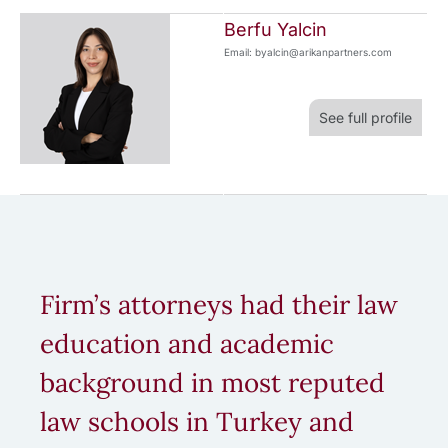
Berfu Yalcin
Email: byalcin@arikanpartners.com
See full profile
Firm’s attorneys had their law
education and academic
background in most reputed
law schools in Turkey and