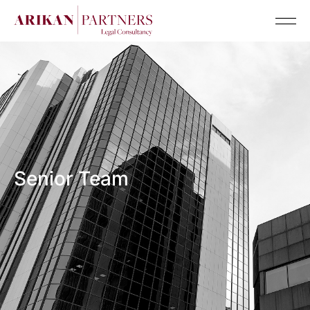
Senior Team