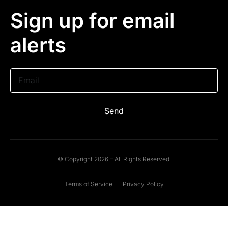
Sign up for email
alerts
Email
Send
© Copyright 2026 – All Rights Reserved.
Terms of Service
Privacy Policy