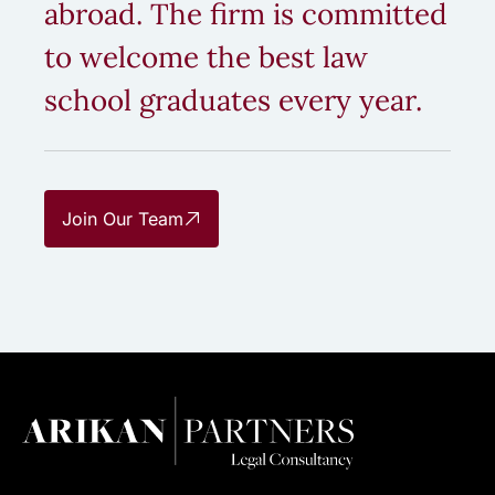
abroad. The firm is committed
to welcome the best law
school graduates every year.
Join Our Team