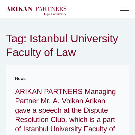
Senior Te
Tag: Istanbul University
Faculty of Law
News
ARIKAN PARTNERS Managing
Partner Mr. A. Volkan Arikan
gave a speech at the Dispute
Resolution Club, which is a part
of Istanbul University Faculty of