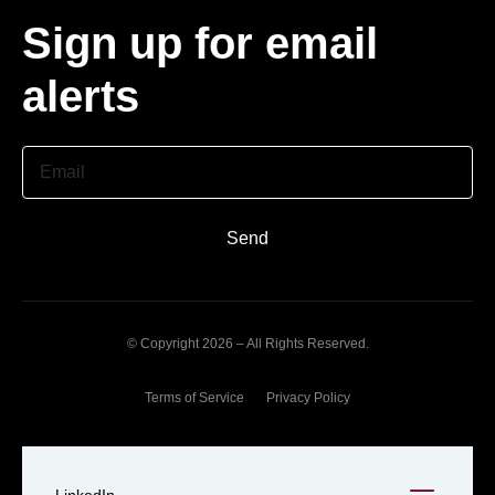
Sign up for email
alerts
Email
Send
© Copyright 2026 – All Rights Reserved.
Terms of Service
Privacy Policy