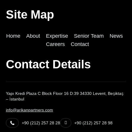
Site Map
Home
About
Expertise
Senior Team
News
Careers
Contact
Contact Details
Yapı Kredi Plaza C Block Floor 16 D:39 34330 Levent, Beşiktaş
– İstanbul
info@arikanpartners.com
+90 (212) 257 28 28
+90 (212) 257 28 98