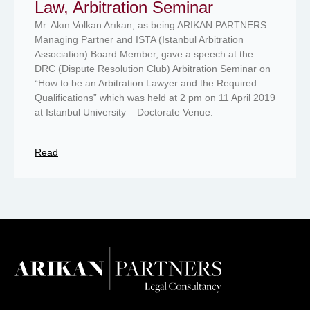
Law, Arbitration Seminar
Mr. Akın Volkan Arıkan, as being ARIKAN PARTNERS
Managing Partner and ISTA (Istanbul Arbitration
Association) Board Member, gave a speech at the
DRC (Dispute Resolution Club) Arbitration Seminar on
“How to be an Arbitration Lawyer and the Required
Qualifications” which was held at 2 pm on 11 April 2019
at Istanbul University – Doctorate Venue.
Read