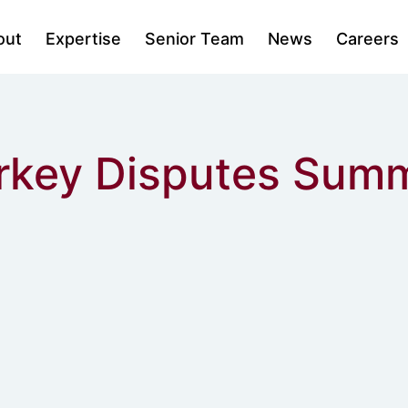
out
Expertise
Senior Team
News
Careers
urkey Disputes Sum