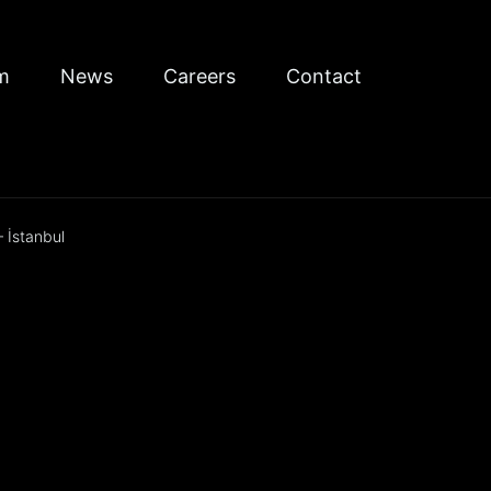
m
News
Careers
Contact
 İstanbul