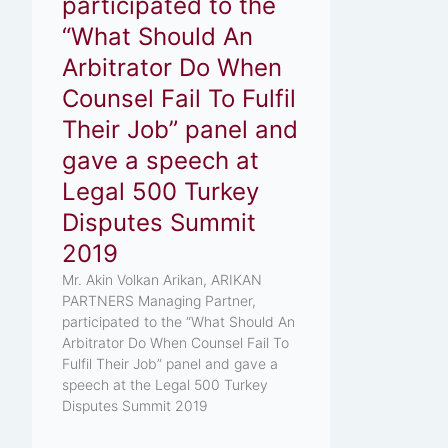
participated to the
“What Should An
Arbitrator Do When
Counsel Fail To Fulfil
Their Job” panel and
gave a speech at
Legal 500 Turkey
Disputes Summit
2019
Mr. Akin Volkan Arikan, ARIKAN
PARTNERS Managing Partner,
participated to the “What Should An
Arbitrator Do When Counsel Fail To
Fulfil Their Job” panel and gave a
speech at the Legal 500 Turkey
Disputes Summit 2019