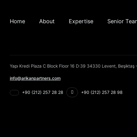
Home
About
Expertise
Senior Tea
Yapı Kredi Plaza C Block Floor 16 D:39 34330 Levent, Beşiktaş –
info@arikanpartners.com
+90 (212) 257 28 28
+90 (212) 257 28 98