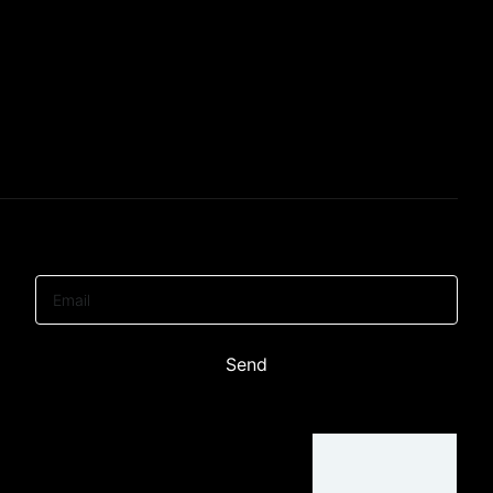
Email
Send