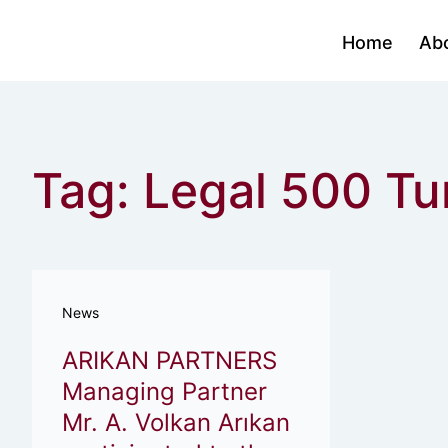
Home
Ab
Tag: Legal 500 T
News
ARIKAN PARTNERS
Managing Partner
Mr. A. Volkan Arıkan