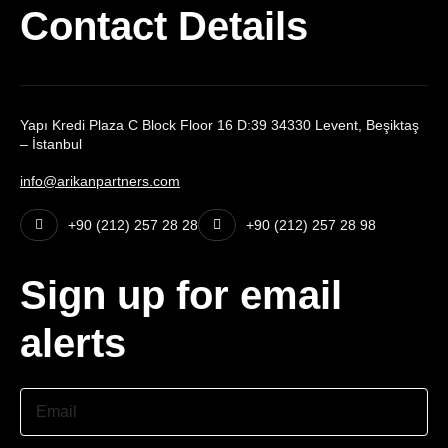
Contact Details
Yapı Kredi Plaza C Block Floor 16 D:39 34330 Levent, Beşiktaş
– İstanbul
info@arikanpartners.com
+90 (212) 257 28 28
+90 (212) 257 28 98
Sign up for email
alerts
Email