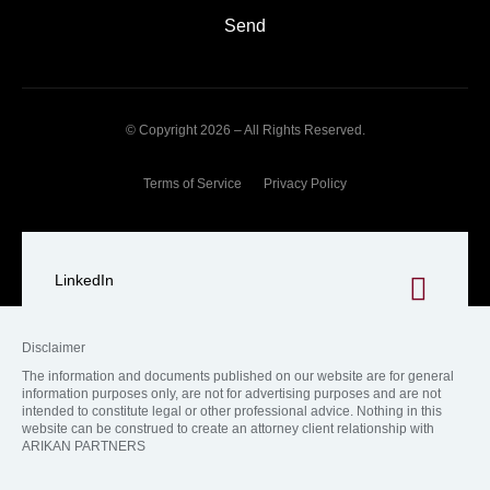
Send
© Copyright 2026 – All Rights Reserved.
Terms of Service
Privacy Policy
LinkedIn
Disclaimer
The information and documents published on our website are for general
information purposes only, are not for advertising purposes and are not
intended to constitute legal or other professional advice. Nothing in this
website can be construed to create an attorney client relationship with
ARIKAN PARTNERS