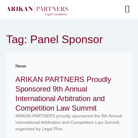
Senior Te
Tag: Panel Sponsor
News
ARIKAN PARTNERS Proudly
Sponsored 9th Annual
International Arbitration and
Competition Law Summit
ARIKAN PARTNERS proudly sponsored the 9th Annual
International Arbitration and Competition Law Summit,
organized by Legal Plus.