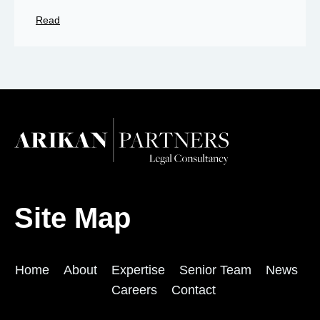
Read
Site Map
Home
About
Expertise
Senior Team
News
Careers
Contact