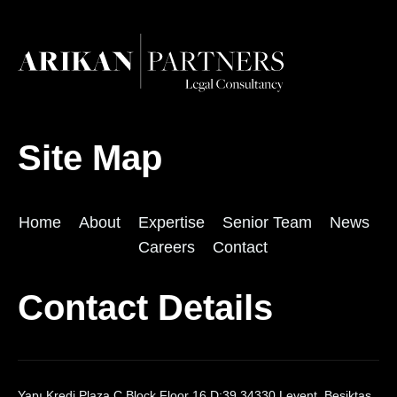
Site Map
Home
About
Expertise
Senior Team
News
Careers
Contact
Contact Details
Yapı Kredi Plaza C Block Floor 16 D:39 34330 Levent, Beşiktaş