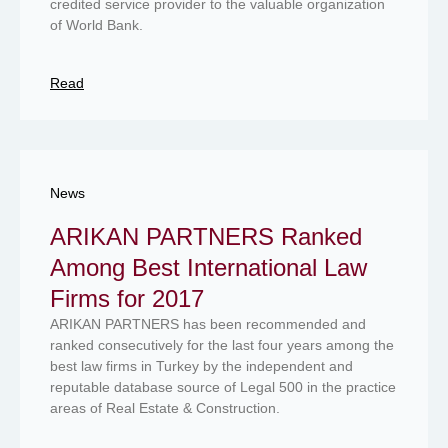
credited service provider to the valuable organization
of World Bank.
Read
News
ARIKAN PARTNERS Ranked
Among Best International Law
Firms for 2017
ARIKAN PARTNERS has been recommended and
ranked consecutively for the last four years among the
best law firms in Turkey by the independent and
reputable database source of Legal 500 in the practice
areas of Real Estate & Construction.