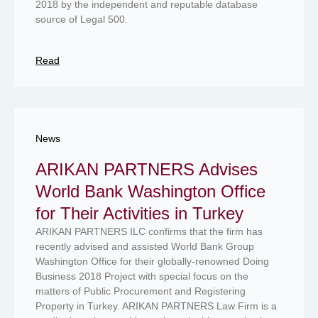
2018 by the independent and reputable database
source of Legal 500.
Read
News
ARIKAN PARTNERS Advises
World Bank Washington Office
for Their Activities in Turkey
ARIKAN PARTNERS ILC confirms that the firm has
recently advised and assisted World Bank Group
Washington Office for their globally-renowned Doing
Business 2018 Project with special focus on the
matters of Public Procurement and Registering
Property in Turkey. ARIKAN PARTNERS Law Firm is a