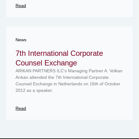
Read
News
7th International Corporate
Counsel Exchange
ARIKAN PARTNERS ILC’s Managing Partner A. Volkan
Arıkan attended the 7th International Corporate
Counsel Exchange in Netherlands on 16th of October
2012 as a speaker.
Read