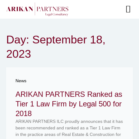
Senior Te
Day: September 18,
2023
News
ARIKAN PARTNERS Ranked as
Tier 1 Law Firm by Legal 500 for
2018
ARIKAN PARTNERS ILC proudly announces that it has
been recommended and ranked as a Tier 1 Law Firm
in the practice areas of Real Estate & Construction for