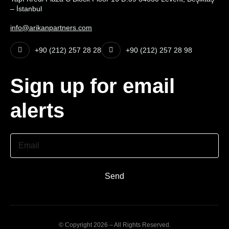
– İstanbul
info@arikanpartners.com
+90 (212) 257 28 28
+90 (212) 257 28 98
Sign up for email
alerts
Email
Send
© Copyright 2026 – All Rights Reserved.