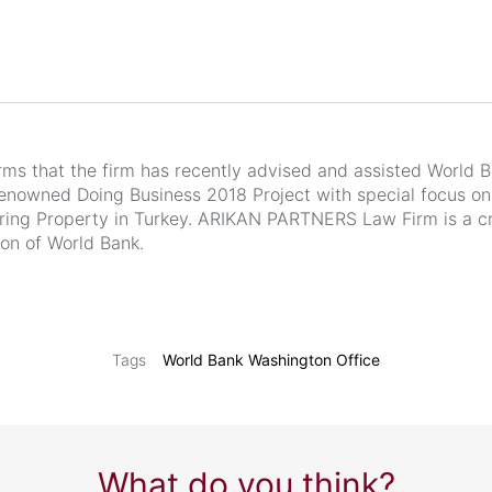
s that the firm has recently advised and assisted World 
-renowned Doing Business 2018 Project with special focus on
ing Property in Turkey. ARIKAN PARTNERS Law Firm is a cr
ion of World Bank.
World Bank Washington Office
Tags
What do you think?