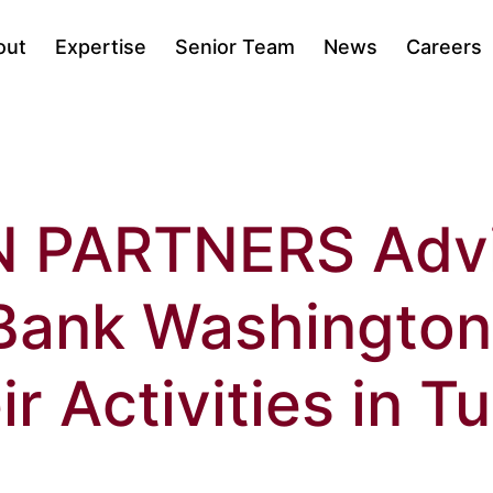
out
Expertise
Senior Team
News
Careers
N PARTNERS Adv
Bank Washington
ir Activities in T