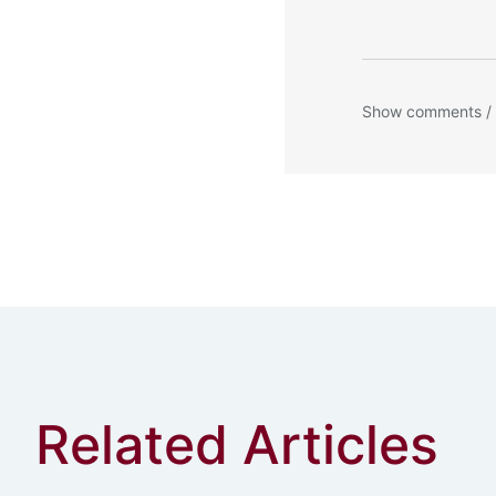
Show comments /
Related Articles