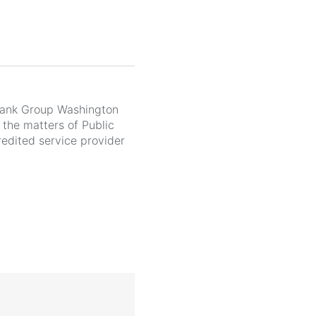
Bank Group Washington
 the matters of Public
edited service provider