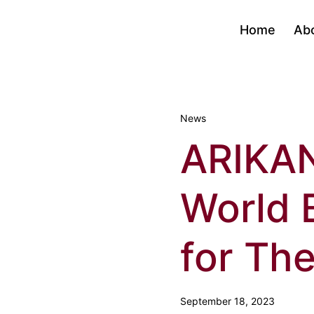
Home
Ab
News
ARIKA
World 
for The
September 18, 2023