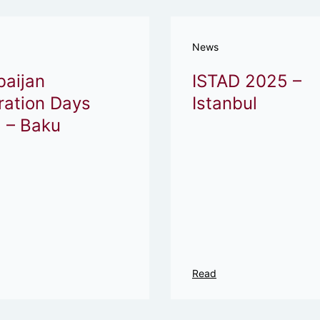
News
baijan
ISTAD 2025 –
ration Days
Istanbul
 – Baku
Read