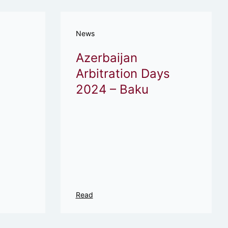
News
Azerbaijan
Arbitration Days
2024 – Baku
Read