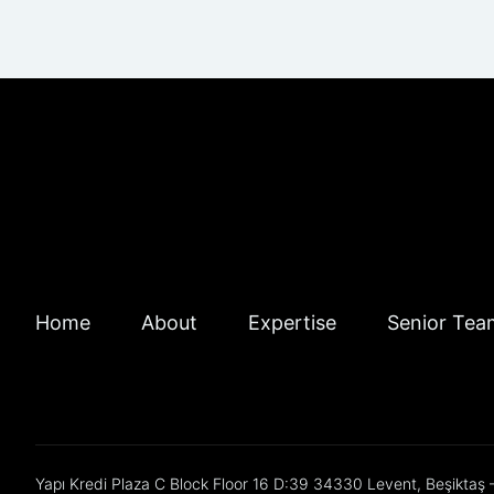
Home
About
Expertise
Senior Tea
Yapı Kredi Plaza C Block Floor 16 D:39 34330 Levent, Beşiktaş –