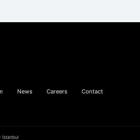
m
News
Careers
Contact
 İstanbul