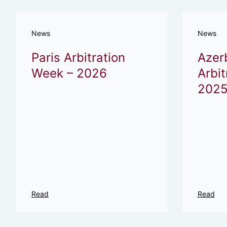
News
News
Paris Arbitration
Azer
Week – 2026
Arbit
2025
Read
Read