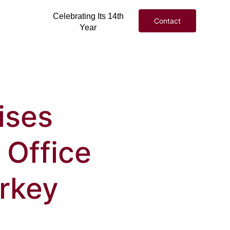
Celebrating Its 14th
Contact
Year
ises
 Office
urkey