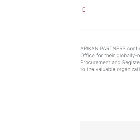
ARIKAN PARTNERS confirm
Office for their globally
Procurement and Register
to the valuable organizat