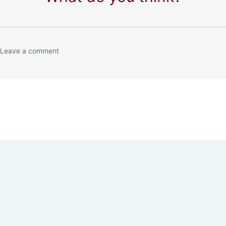
 Leave a comment