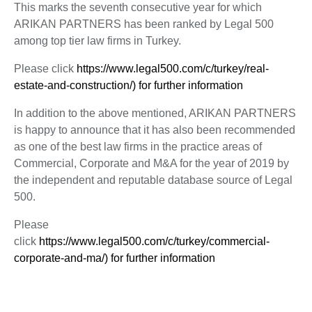
This marks the seventh consecutive year for which
ARIKAN PARTNERS has been ranked by Legal 500
among top tier law firms in Turkey.
Please click
https://www.legal500.com/c/turkey/real-
estate-and-construction/) for further information
In addition to the above mentioned, ARIKAN PARTNERS
is happy to announce that it has also been recommended
as one of the best law firms in the practice areas of
Commercial, Corporate and M&A for the year of 2019 by
the independent and reputable database source of Legal
500.
Please
click
https://www.legal500.com/c/turkey/commercial-
corporate-and-ma/) for further information