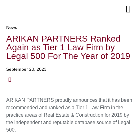
Senior Te
News
ARIKAN PARTNERS Ranked
Again as Tier 1 Law Firm by
Legal 500 For The Year of 2019
September 20, 2023
ARIKAN PARTNERS proudly announces that it has been
recommended and ranked as a Tier 1 Law Firm in the
practice areas of Real Estate & Construction for 2019 by
the independent and reputable database source of Legal
500.