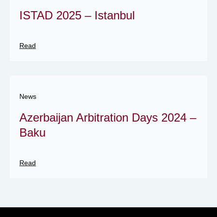
ISTAD 2025 – Istanbul
Read
News
Azerbaijan Arbitration Days 2024 –
Baku
Read