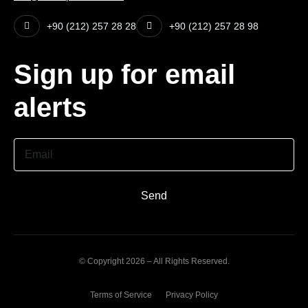
+90 (212) 257 28 28
+90 (212) 257 28 98
Sign up for email
alerts
Email
Send
© Copyright 2026 – All Rights Reserved.
Terms of Service
Privacy Policy