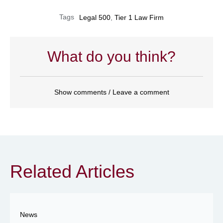
Tags
Legal 500
,
Tier 1 Law Firm
What do you think?
Show comments / Leave a comment
Related Articles
News