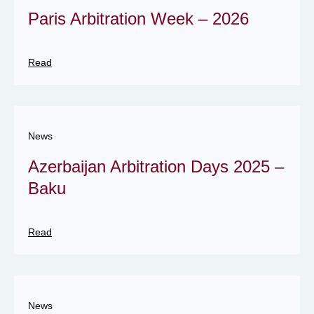
Paris Arbitration Week – 2026
Read
News
Azerbaijan Arbitration Days 2025 –
Baku
Read
News