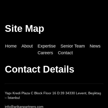
Site Map
Home
About
Expertise
Senior Team
News
Careers
Contact
Contact Details
Yapı Kredi Plaza C Block Floor 16 D:39 34330 Levent, Beşiktaş
– İstanbul
info@arikanpartners.com