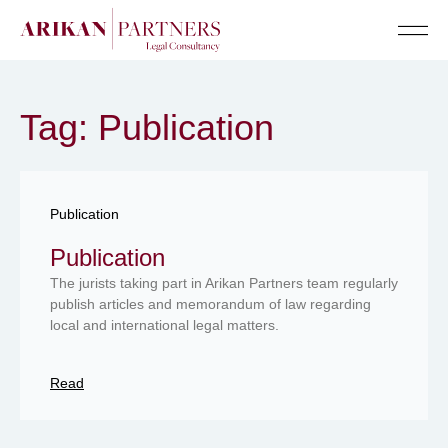
Senior Te
Tag: Publication
Publication
Publication
The jurists taking part in Arikan Partners team regularly
publish articles and memorandum of law regarding
local and international legal matters.
Read