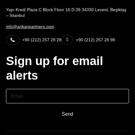
Yapı Kredi Plaza C Block Floor 16 D:39 34330 Levent, Beşiktaş
– İstanbul
info@arikanpartners.com
+90 (212) 257 28 28
+90 (212) 257 28 98
Sign up for email
alerts
Email
Send