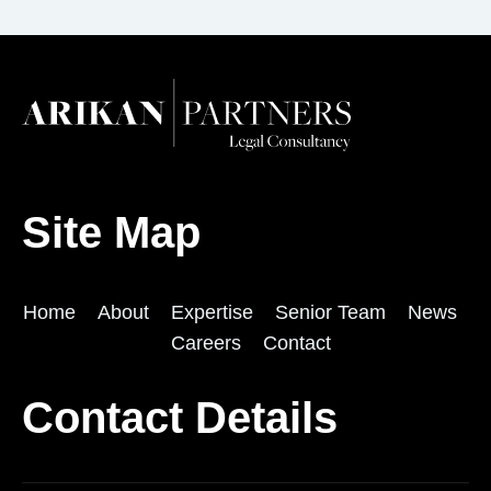
Site Map
Home
About
Expertise
Senior Team
News
Careers
Contact
Contact Details