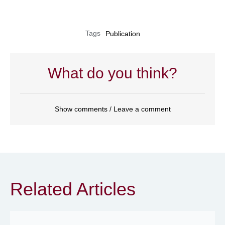
Tags
Publication
What do you think?
Show comments / Leave a comment
Related Articles