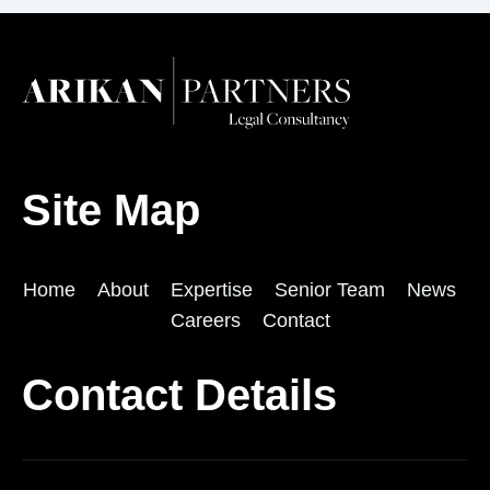
Site Map
Home
About
Expertise
Senior Team
News
Careers
Contact
Contact Details