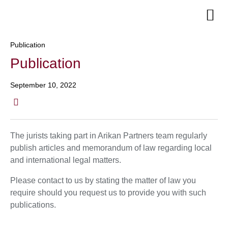
Senior Te
Publication
Publication
September 10, 2022
The jurists taking part in Arikan Partners team regularly
publish articles and memorandum of law regarding local
and international legal matters.
Please contact to us by stating the matter of law you
require should you request us to provide you with such
publications.