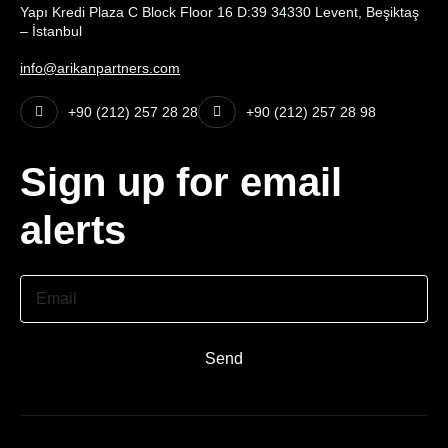
Yapı Kredi Plaza C Block Floor 16 D:39 34330 Levent, Beşiktaş
– İstanbul
info@arikanpartners.com
+90 (212) 257 28 28
+90 (212) 257 28 98
Sign up for email
alerts
Email
Send