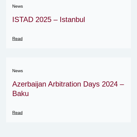
News
ISTAD 2025 – Istanbul
Read
News
Azerbaijan Arbitration Days 2024 –
Baku
Read