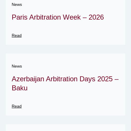
News
Paris Arbitration Week – 2026
Read
News
Azerbaijan Arbitration Days 2025 –
Baku
Read